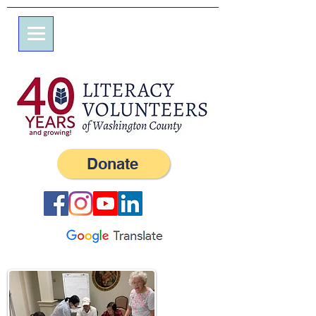
7 Elm St.
P.O. Box 245
Westerly, RI 02891
(401) 596-9411
Donate