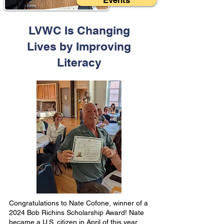
Events
LVWC Is Changing
Lives by Improving
Literacy
Congratulations to Nate Cofone, winner of a
2024 Bob Richins Scholarship Award! Nate
became a U.S. citizen in April of this year.