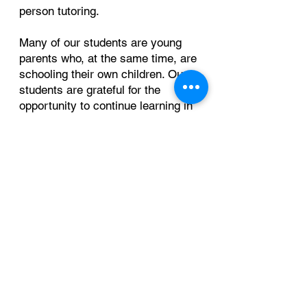
person tutoring.
Many of our students are young
parents who, at the same time, are
schooling their own children. Our
students are grateful for the
opportunity to continue learning in
a welcoming and supportive
environment.