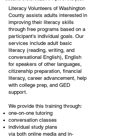
Literacy Volunteers of Washington
County assists adults interested in
improving their literacy skills
through free programs based on a
participant's individual goals. Our
services include adult basic
literacy (reading, writing, and
conversational English), English
for speakers of other languages,
citizenship preparation, financial
literacy, career advancement, help
with college prep, and GED
support.
We provide this training through:
one-on-one tutoring
conversation classes
individual study plans
via both online media and in-