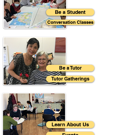
Be a Student
Conversation Classes
Be a Tutor
Tutor Gatherings
Learn About Us