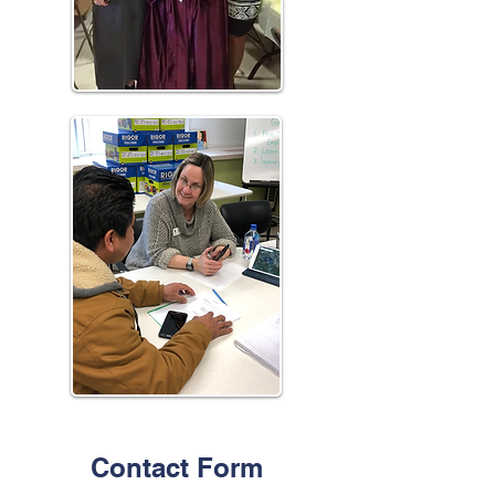
Contact Form