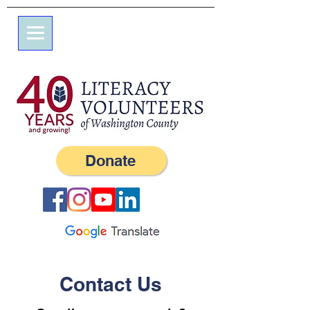
7 Elm St.
P.O. Box 245
Westerly, RI 02891
(401) 596-9411
Donate
Contact Us