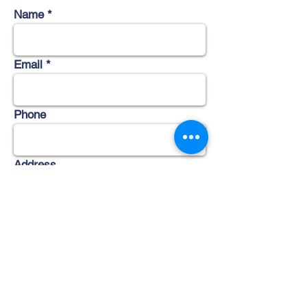
Name
Email
Phone
Address
Subject
Message