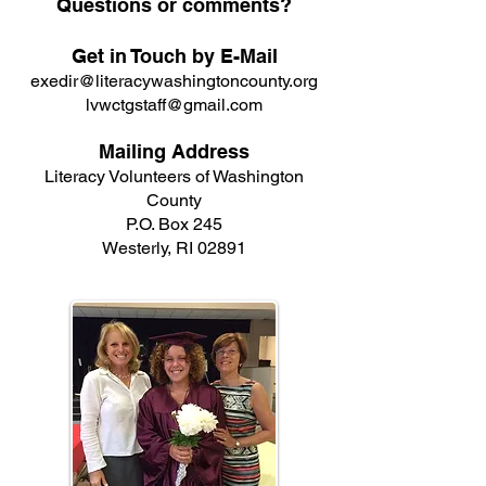
Questions or comments?
Get in Touch by E-Mail
exedir@literacywashingtoncounty.org
lvwctgstaff@gmail.com
Mailing Address
Literacy Volunteers of Washington
County
P.O. Box 245
Westerly, RI 02891