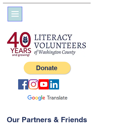
7 Elm St.
P.O. Box 245
Westerly, RI 02891
(401) 596-9411
Donate
Our Partners & Friends