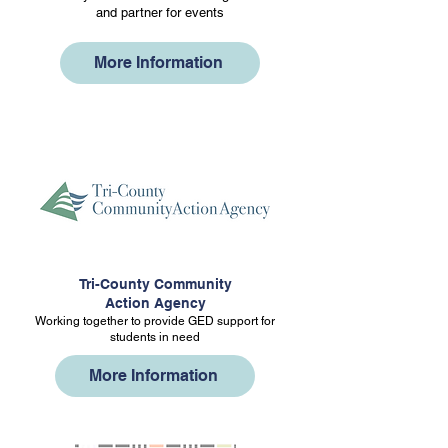
and partner for events
More Information
Tri-County Community
Action Agency
Working together to provide GED support for
students in need
More Information