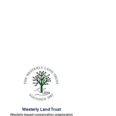
Westerly Land Trust
Westerly-based conservation organization