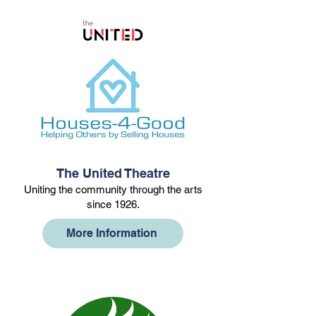
The United Theatre
Uniting the community through the arts
since 1926.
More Information