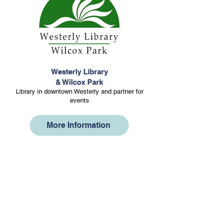
Westerly Library
& Wilcox Park
Library in downtown Westerly and partner for
events
More Information