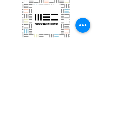
Westerly Education Center
Houses Tri-County Community Action's GED
programming
in Westerly
More Information