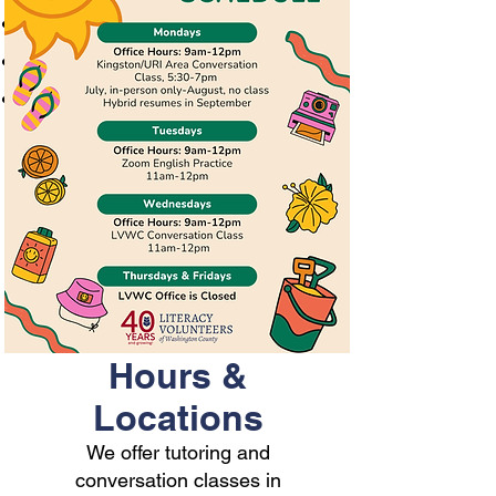
One-on-one tutoring
Conversation classes
Please call at
401-596-9411
or
email
lvwctgstaff@gmail.com
to
schedule an appointment
Hours &
Locations
We offer tutoring and
conversation classes in