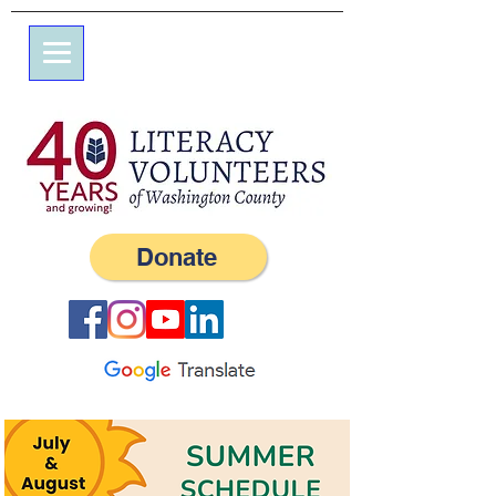
7 Elm St.
P.O. Box 245
Westerly, RI 02891
(401) 596-9411
Donate
9:00 a.m. to 2 p.m.
Monday–Friday