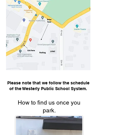
Please note that we follow the schedule
of the Westerly Public School System.
How to find us once you
park.