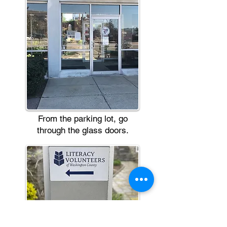
From the parking lot, go
through the glass doors.