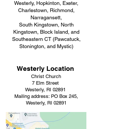
Westerly, Hopkinton, Exeter,
Charlestown, Richmond,
Narragansett,
South Kingstown, North
Kingstown, Block Island, and
Southeastern CT (Pawcatuck,
Stonington, and Mystic)
Westerly Location
Christ Church
7 Elm Street
Westerly, RI 02891
Mailing address: PO Box 245,
Westerly, RI 02891