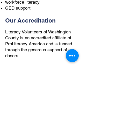
workforce literacy
GED support
Our Accreditation
Literacy Volunteers of Washington
County is an accredited affiliate of
ProLiteracy America and is funded
through the generous support of our
donors.
Please call or email us for a
registration appointment at the
Westerly Literacy Center or other
locations throughout Washington
County:
(401) 596-9411
or
exedir@literacywashingtoncounty.org
How We Help