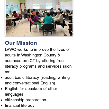
Our Mission
LVWC works to improve the lives of
adults in Washington County &
southeastern CT by offering free
literacy programs and services such
as:
adult basic literacy (reading, writing
and conversational English)
English for speakers of other
languages
citizenship preparation
financial literacy