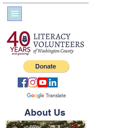
7 Elm St.
P.O. Box 245
Westerly, RI 02891
(401) 596-9411
Donate
About Us